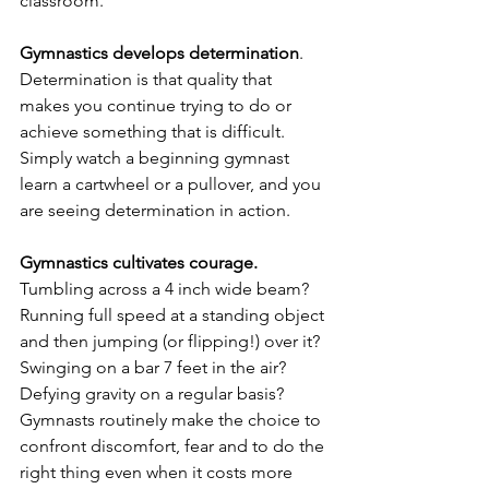
classroom.
Gymnastics develops determination
.  
Determination is that quality that 
makes you continue trying to do or 
achieve something that is difficult.  
Simply watch a beginning gymnast 
learn a cartwheel or a pullover, and you 
are seeing determination in action.
Gymnastics cultivates courage.
Tumbling across a 4 inch wide beam?  
Running full speed at a standing object 
and then jumping (or flipping!) over it?  
Swinging on a bar 7 feet in the air?  
Defying gravity on a regular basis?  
Gymnasts routinely make the choice to 
confront discomfort, fear and to do the 
right thing even when it costs more 