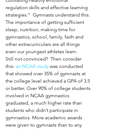
cultivating healthy emotional 
regulation skills and effective learning 
strategies.”  Gymnasts understand this.  
The importance of getting sufficient 
sleep, nutrition, making time for 
gymnastics, school, family, faith and 
other extracurriculars are all things 
even our youngest athletes learn.
Still not convinced?  Then consider 
this: 
an NCAA study
 was conducted 
that showed over 35% of gymnasts at 
the college level achieved a GPA of 3.5 
or better. Over 90% of college students 
involved in NCAA gymnastics 
graduated, a much higher rate than 
students who didn’t participate in 
gymnastics. More academic awards 
were given to gymnasts than to any 
other college sport by as much as two 