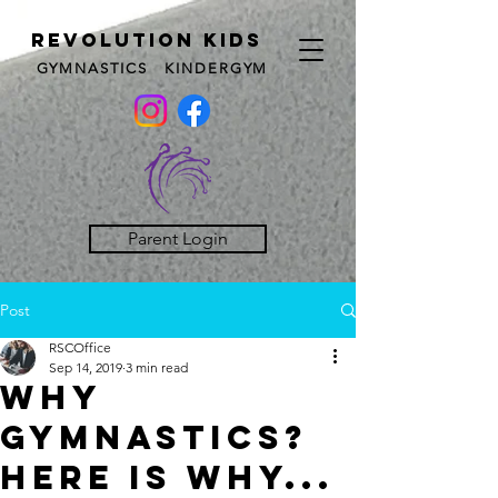
REVOLUTION KIDS
GYMNASTICS KINDERGYM
Parent Login
Post
RSCOffice
Sep 14, 2019
3 min read
Why
Gymnastics?
Here is why...