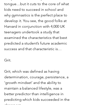
tongue…but it cuts to the core of what 
kids need to succeed in school and 
why gymnastics is the perfect place to 
develop it. You see, the good folks at 
Harvard in conjunction with 4,000 UK 
teenagers undertook a study that 
examined the characteristics that best 
predicted a student’s future academic 
success and that characteristic is…
Grit.
Grit, which was defined as having 
determination, courage, persistence, a 
‘growth mindset’ and the ability to 
maintain a balanced lifestyle, was a 
better predictor than intelligence in 
predicting which kids succeeded in the 