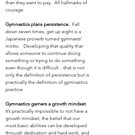
than they want to pay.  All hallmarks of 
courage.
Gymnastics plans persistence.
  Fall 
down seven times, get up eight is a 
Japanese proverb turned gymnasts’ 
motto.   Developing that quality that 
allows someone to continue doing 
something or trying to do something 
even though it is difficult…that is not 
only the definition of persistence but is 
practically the definition of gymnastics 
practice.
Gymnastics garners a growth mindset
.  
It’s practically impossible to not have a 
growth mindset, the belief that our 
most basic abilities can be developed 
through dedication and hard work, and 