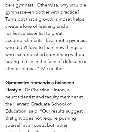
be a gymnast.  Otherwise, why would a 
gymnast even bother with practice?  
Turns out that a growth mindset helps 
create a love of learning and a 
resilience essential to great 
accomplishments.  Ever met a gymnast 
who didn’t love to learn new things or 
who accomplished something without 
having to rise in the face of difficulty or 
after a set back?  Me neither.
Gymnastics demands a balanced 
lifestyle.
  Dr Christina Hinton, a 
neuroscientist and faculty member at 
the Harvard Graduate School of 
Education, said: “Our results suggest 
that grit does not require pushing 
yourself at all costs, but rather 