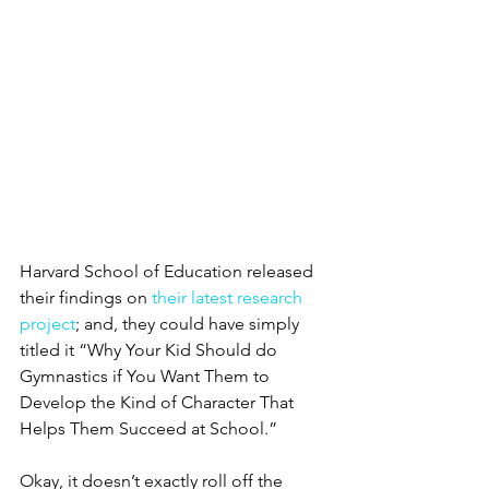
Harvard School of Education released 
their findings on 
their latest research 
project
; and, they could have simply 
titled it “Why Your Kid Should do 
Gymnastics if You Want Them to 
Develop the Kind of Character That 
Helps Them Succeed at School.”
Okay, it doesn’t exactly roll off the 